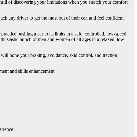
rill of discovering your limitations when you stretch your comfort
ch any driver to get the most out of their car, and feel confident
ractice pushing a car to its limits in a safe, controlled, low-speed
enthusiastic bunch of men and women of all ages in a relaxed, low
 will hone your braking, avoidance, skid control, and traction
pment and skills enhancement.
erience!