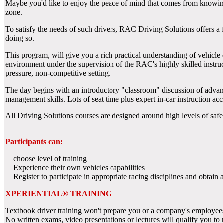
Maybe you'd like to enjoy the peace of mind that comes from knowing h
zone.
To satisfy the needs of such drivers, RAC Driving Solutions offers a f
doing so.
This program, will give you a rich practical understanding of vehicle d
environment under the supervision of the RAC's highly skilled instruc
pressure, non-competitive setting.
The day begins with an introductory "classroom" discussion of advance
management skills. Lots of seat time plus expert in-car instruction acc
All Driving Solutions courses are designed around high levels of safe
Participants can:
choose level of training
Experience their own vehicles capabilities
Register to participate in appropriate racing disciplines and obtain as
XPERIENTIAL® TRAINING
Textbook driver training won't prepare you or a company's employees
No written exams, video presentations or lectures will qualify you to 