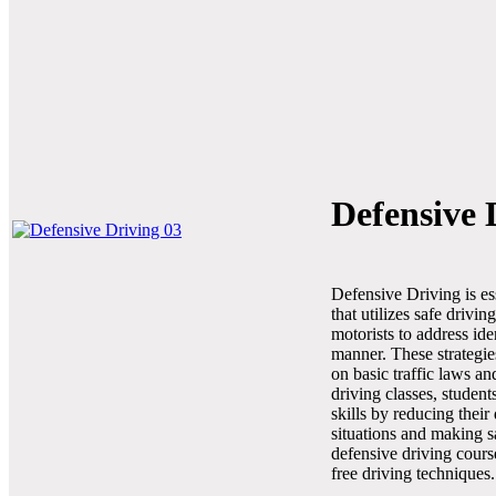
Defensive 
Defensive Driving is es
that utilizes safe drivi
motorists to address ide
manner. These strategie
on basic traffic laws a
driving classes, student
skills by reducing their
situations and making s
defensive driving cours
free driving techniques.