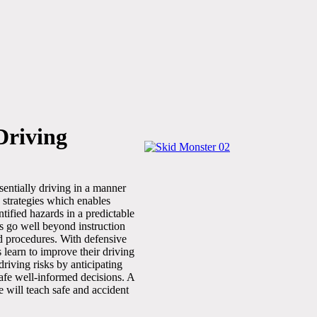
Driving
sentially driving in a manner
ng strategies which enables
ntified hazards in a predictable
s go well beyond instruction
nd procedures. With defensive
s learn to improve their driving
 driving risks by anticipating
afe well-informed decisions. A
e will teach safe and accident