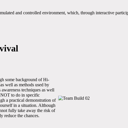
ated and controlled environment, which, through interactive participat
vival
ugh some background of Hi-
 as well as methods used by
rs awareness techniques as well
 NOT to do in specific
ugh a practical demonstration of
ourself in a situation. Although
ot fully take away the risk of
tly reduce the chances.