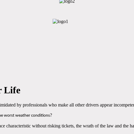
 Life
ntimidated by professionals who make all other drivers appear incompete
?
the worst weather conditions
ce characteristic without risking tickets, the wrath of the law and the h