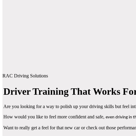
RAC Driving Solutions
Driver Training That Works For
Are you looking for a way to polish up your driving skills but feel i
How would you like to feel more confident and safe,
even driving in 
Want to really get a feel for that new car or check out those performan