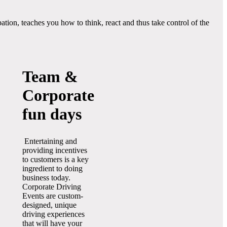
ion, teaches you how to think, react and thus take control of the
Team &
Corporate
fun days
Entertaining and
providing incentives
to customers is a key
ingredient to doing
business today.
Corporate Driving
Events are custom-
designed, unique
driving experiences
that will have your