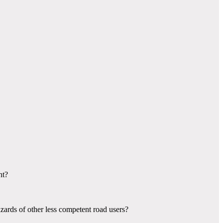
nt?
azards of other less competent road users?