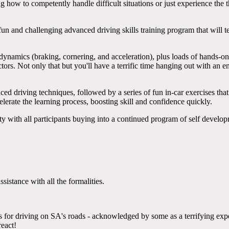
ow to competently handle difficult situations or just experience the th
un and challenging advanced driving skills training program that will tea
ynamics (braking, cornering, and acceleration), plus loads of hands-on p
tors. Not only that but you'll have a terrific time hanging out with an 
d driving techniques, followed by a series of fun in-car exercises that
elerate the learning process, boosting skill and confidence quickly.
ty with all participants buying into a continued program of self develo
sistance with all the formalities.
 for driving on SA's roads - acknowledged by some as a terrifying exp
react!