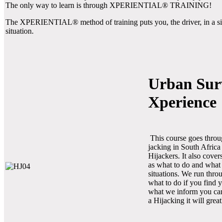
The only way to learn is through XPERIENTIAL® TRAINING!
The XPERIENTIAL® method of training puts you, the driver, in a simul
situation.
Urban Sur
Xperience
This course goes thro
jacking in South Africa
Hijackers. It also cove
as what to do and what
situations. We run thro
what to do if you find y
what we inform you cann
a Hijacking it will grea