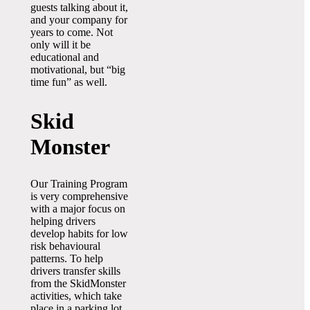
guests talking about it,
and your company for
years to come. Not
only will it be
educational and
motivational, but “big
time fun” as well.
Skid
Monster
Our Training Program
is very comprehensive
with a major focus on
helping drivers
develop habits for low
risk behavioural
patterns. To help
drivers transfer skills
from the SkidMonster
activities, which take
place in a parking lot