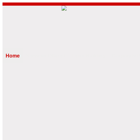
Home
Services Offered
Team Building
Corporate 